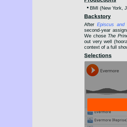
BMI (New York, 
Backstory
After
Episcus and
second-year assignm
We chose
The Prin
out very well (hoora
context of a full sh
Selections