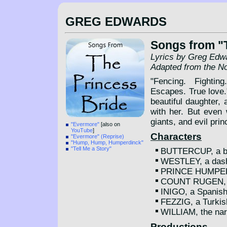
GREG EDWARDS
Songs from "
Lyrics by Greg Edw
Adapted from the N
"Fencing. Fightin
Escapes. True love
beautiful daughter,
with her. But even 
giants, and evil prin
"Evermore"
[also on
YouTube
]
Characters
"Evermore" (Reprise)
"Hump, Hump, Humperdinck"
"Tell Me a Story"
BUTTERCUP, a bea
WESTLEY, a dash
PRINCE HUMPERD
COUNT RUGEN, th
INIGO, a Spanis
FEZZIG, a Turkis
WILLIAM, the nar
Productions