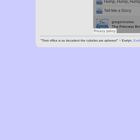
"Their office is so decadent the cubicles are spheres!" ~ Evelyn,
Evel